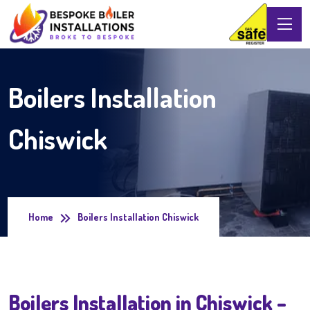
Boilers Installation
Chiswick
Home
Boilers Installation Chiswick
Boilers Installation in Chiswick –