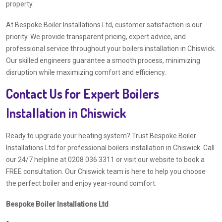
property.
At Bespoke Boiler Installations Ltd, customer satisfaction is our
priority. We provide transparent pricing, expert advice, and
professional service throughout your boilers installation in Chiswick.
Our skilled engineers guarantee a smooth process, minimizing
disruption while maximizing comfort and efficiency.
Contact Us for Expert Boilers
Installation in Chiswick
Ready to upgrade your heating system? Trust Bespoke Boiler
Installations Ltd for professional boilers installation in Chiswick. Call
our 24/7 helpline at 0208 036 3311 or visit our website to book a
FREE consultation. Our Chiswick team is here to help you choose
the perfect boiler and enjoy year-round comfort.
Bespoke Boiler Installations Ltd