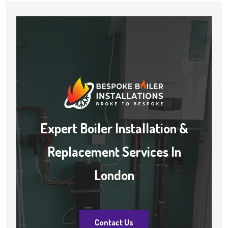
Expert Boiler Installation &
Replacement Services In
London
Contact Us