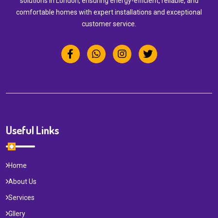
solutions in London, ensuring energy-efficient, reliable, and
comfortable homes with expert installations and exceptional
customer service.
Useful Links
Home
About Us
Services
Gllery