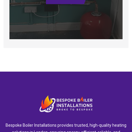
Bespoke Boiler Installations provides trusted, high-quality heating