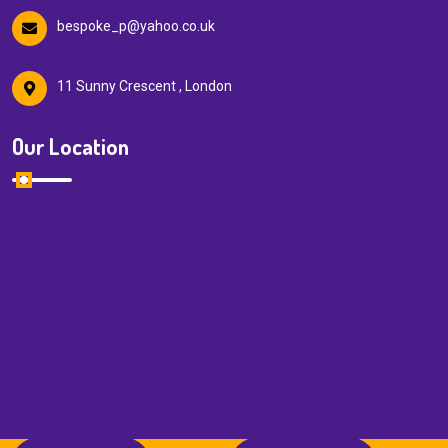
bespoke_p@yahoo.co.uk
11 Sunny Crescent , London
Our Location