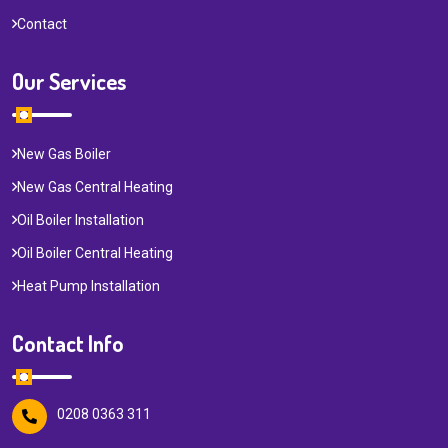
Contact
Our Services
New Gas Boiler
New Gas Central Heating
Oil Boiler Installation
Oil Boiler Central Heating
Heat Pump Installation
Contact Info
0208 0363 311