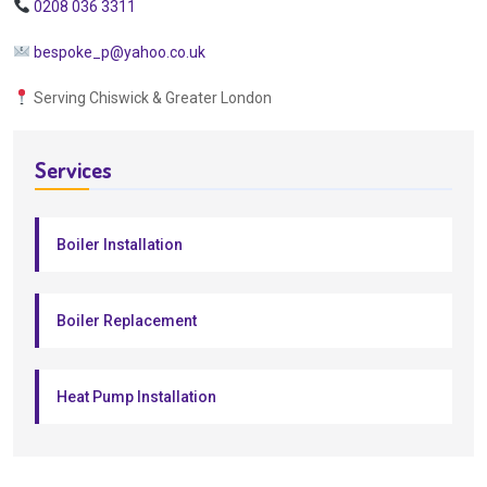
0208 036 3311
bespoke_p@yahoo.co.uk
Serving Chiswick & Greater London
Services
Boiler Installation
Boiler Replacement
Heat Pump Installation