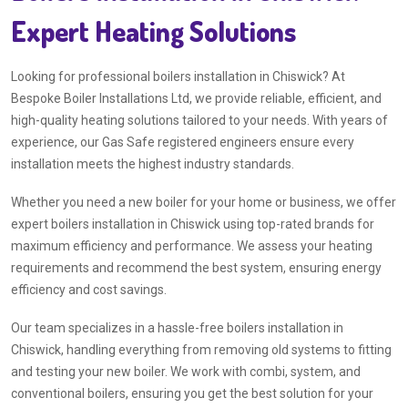
Expert Heating Solutions
Looking for professional boilers installation in Chiswick? At
Bespoke Boiler Installations Ltd, we provide reliable, efficient, and
high-quality heating solutions tailored to your needs. With years of
experience, our Gas Safe registered engineers ensure every
installation meets the highest industry standards.
Whether you need a new boiler for your home or business, we offer
expert boilers installation in Chiswick using top-rated brands for
maximum efficiency and performance. We assess your heating
requirements and recommend the best system, ensuring energy
efficiency and cost savings.
Our team specializes in a hassle-free boilers installation in
Chiswick, handling everything from removing old systems to fitting
and testing your new boiler. We work with combi, system, and
conventional boilers, ensuring you get the best solution for your