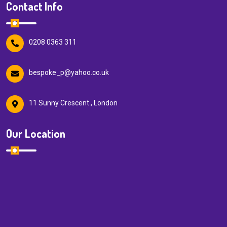
Contact Info
0208 0363 311
bespoke_p@yahoo.co.uk
11 Sunny Crescent , London
Our Location