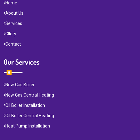
Home
About Us
Services
Gllery
Contact
Our Services
New Gas Boiler
New Gas Central Heating
Oil Boiler Installation
Oil Boiler Central Heating
Heat Pump Installation