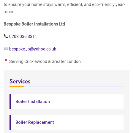
to ensure your home stays warm, efficient, and eco-friendly year-
round.
Bespoke Boiler Installations Ltd
0208 036 3311
bespoke_p@yahoo.co.uk
Serving Cricklewood & Greater London
Services
Boiler Installation
Boiler Replacement