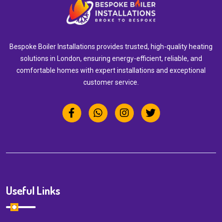
Bespoke Boiler Installations provides trusted, high-quality heating
solutions in London, ensuring energy-efficient, reliable, and
comfortable homes with expert installations and exceptional
customer service.
Useful Links