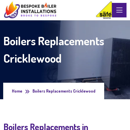
Boilers Replacements
Cricklewood
Home
Boilers Replacements Cricklewood
Boilers Replacements in