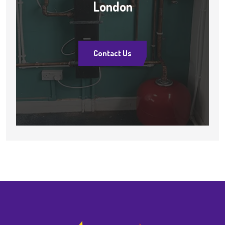
London
Contact Us