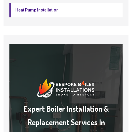
Heat Pump Installation
Expert Boiler Installation &
Replacement Services In