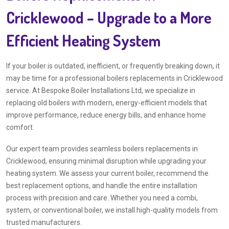
Cricklewood – Upgrade to a More
Efficient Heating System
If your boiler is outdated, inefficient, or frequently breaking down, it
may be time for a professional boilers replacements in Cricklewood
service. At Bespoke Boiler Installations Ltd, we specialize in
replacing old boilers with modern, energy-efficient models that
improve performance, reduce energy bills, and enhance home
comfort.
Our expert team provides seamless boilers replacements in
Cricklewood, ensuring minimal disruption while upgrading your
heating system. We assess your current boiler, recommend the
best replacement options, and handle the entire installation
process with precision and care. Whether you need a combi,
system, or conventional boiler, we install high-quality models from
trusted manufacturers.