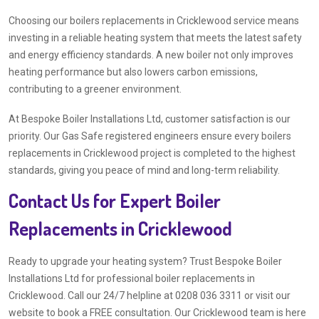
Choosing our boilers replacements in Cricklewood service means
investing in a reliable heating system that meets the latest safety
and energy efficiency standards. A new boiler not only improves
heating performance but also lowers carbon emissions,
contributing to a greener environment.
At Bespoke Boiler Installations Ltd, customer satisfaction is our
priority. Our Gas Safe registered engineers ensure every boilers
replacements in Cricklewood project is completed to the highest
standards, giving you peace of mind and long-term reliability.
Contact Us for Expert Boiler
Replacements in Cricklewood
Ready to upgrade your heating system? Trust Bespoke Boiler
Installations Ltd for professional boiler replacements in
Cricklewood. Call our 24/7 helpline at 0208 036 3311 or visit our
website to book a FREE consultation. Our Cricklewood team is here