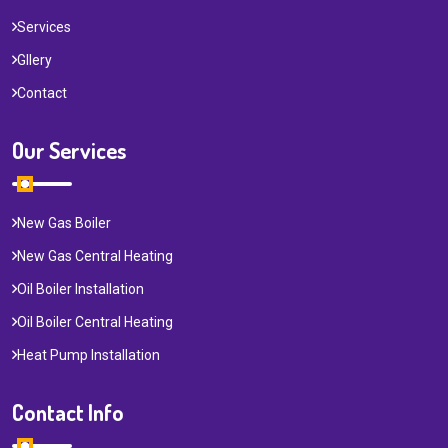
Services
Gllery
Contact
Our Services
New Gas Boiler
New Gas Central Heating
Oil Boiler Installation
Oil Boiler Central Heating
Heat Pump Installation
Contact Info