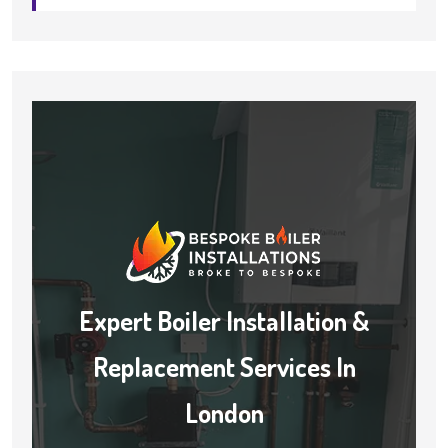
Expert Boiler Installation &
Replacement Services In
London