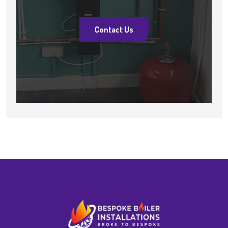
Contact Us