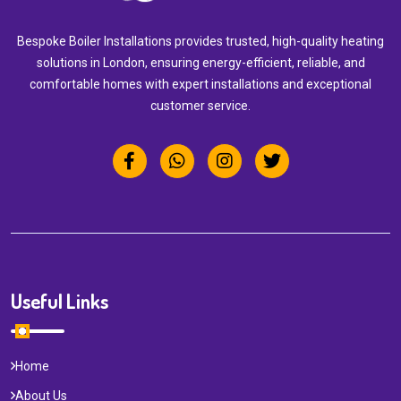
Bespoke Boiler Installations provides trusted, high-quality heating
solutions in London, ensuring energy-efficient, reliable, and
comfortable homes with expert installations and exceptional
customer service.
Useful Links
Home
About Us