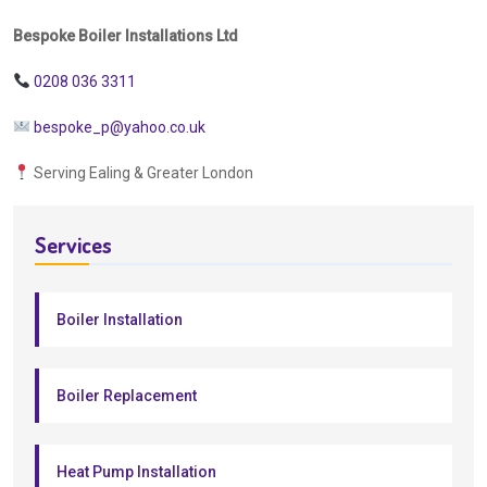
Bespoke Boiler Installations Ltd
0208 036 3311
bespoke_p@yahoo.co.uk
Serving Ealing & Greater London
Services
Boiler Installation
Boiler Replacement
Heat Pump Installation