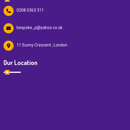
0208 0363 311
bespoke_p@yahoo.co.uk
11 Sunny Crescent , London
Our Location