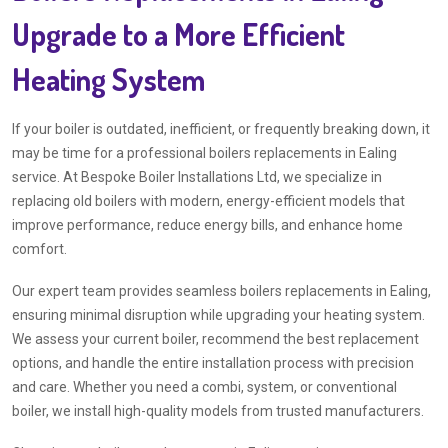
Upgrade to a More Efficient
Heating System
If your boiler is outdated, inefficient, or frequently breaking down, it
may be time for a professional boilers replacements in Ealing
service. At Bespoke Boiler Installations Ltd, we specialize in
replacing old boilers with modern, energy-efficient models that
improve performance, reduce energy bills, and enhance home
comfort.
Our expert team provides seamless boilers replacements in Ealing,
ensuring minimal disruption while upgrading your heating system.
We assess your current boiler, recommend the best replacement
options, and handle the entire installation process with precision
and care. Whether you need a combi, system, or conventional
boiler, we install high-quality models from trusted manufacturers.