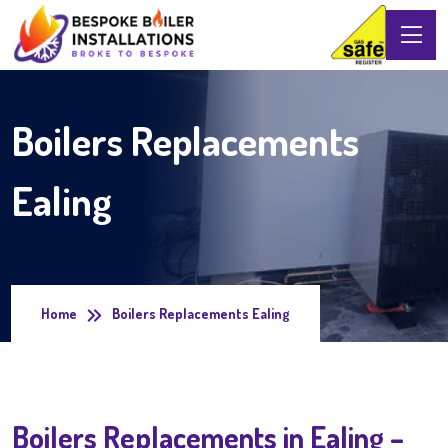
Boilers Replacements
Ealing
Home
Boilers Replacements Ealing
Boilers Replacements in Ealing –