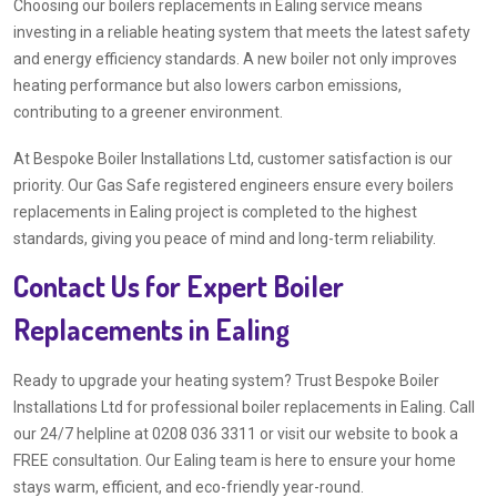
Choosing our boilers replacements in Ealing service means
investing in a reliable heating system that meets the latest safety
and energy efficiency standards. A new boiler not only improves
heating performance but also lowers carbon emissions,
contributing to a greener environment.
At Bespoke Boiler Installations Ltd, customer satisfaction is our
priority. Our Gas Safe registered engineers ensure every boilers
replacements in Ealing project is completed to the highest
standards, giving you peace of mind and long-term reliability.
Contact Us for Expert Boiler
Replacements in Ealing
Ready to upgrade your heating system? Trust Bespoke Boiler
Installations Ltd for professional boiler replacements in Ealing. Call
our 24/7 helpline at 0208 036 3311 or visit our website to book a
FREE consultation. Our Ealing team is here to ensure your home
stays warm, efficient, and eco-friendly year-round.