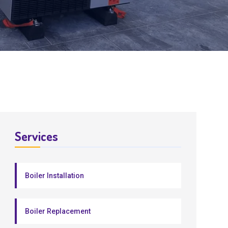
Services
Boiler Installation
Boiler Replacement