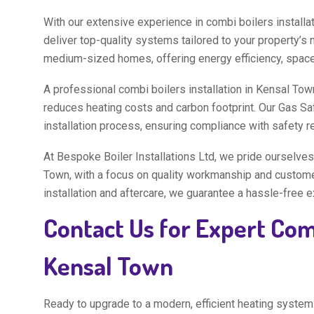
With our extensive experience in combi boilers installa
deliver top-quality systems tailored to your property’s 
medium-sized homes, offering energy efficiency, space-
A professional combi boilers installation in Kensal Tow
reduces heating costs and carbon footprint. Our Gas Sa
installation process, ensuring compliance with safety 
At Bespoke Boiler Installations Ltd, we pride ourselves 
Town, with a focus on quality workmanship and customer 
installation and aftercare, we guarantee a hassle-free 
Contact Us for Expert Comb
Kensal Town
Ready to upgrade to a modern, efficient heating system?