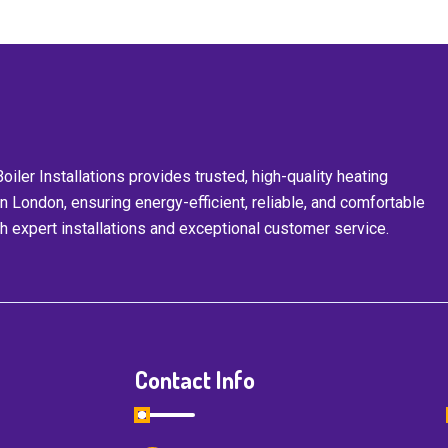
iler Installations provides trusted, high-quality heating
in London, ensuring energy-efficient, reliable, and comfortable
 expert installations and exceptional customer service.
Contact Info