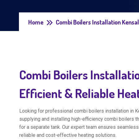
Home
Combi Boilers Installation Kensa
Combi Boilers Installati
Efficient & Reliable Hea
Looking for professional combi boilers installation in 
supplying and installing high-efficiency combi boilers t
for a separate tank. Our expert team ensures seamless
reliable and cost-effective heating solutions.