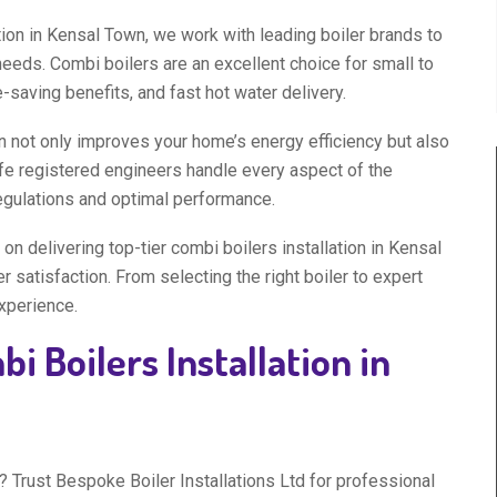
tion in Kensal Town, we work with leading boiler brands to
needs. Combi boilers are an excellent choice for small to
saving benefits, and fast hot water delivery.
n not only improves your home’s energy efficiency but also
fe registered engineers handle every aspect of the
regulations and optimal performance.
on delivering top-tier combi boilers installation in Kensal
satisfaction. From selecting the right boiler to expert
experience.
i Boilers Installation in
 Trust Bespoke Boiler Installations Ltd for professional