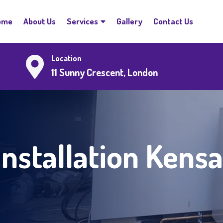
ome
About Us
Services
Gallery
Contact Us
Location
11 Sunny Crescent, London
Installation Kens