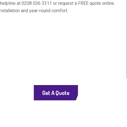
7 helpline at 0208 036 3311 or request a FREE quote online.
nstallation and year-round comfort.
Get A Quote