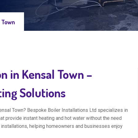
l Town
on in Kensal Town –
ting Solutions
Kensal Town? Bespoke Boiler Installations Ltd specializes in
hat provide instant heating and hot water without the need
 installations, helping homeowners and businesses enjoy