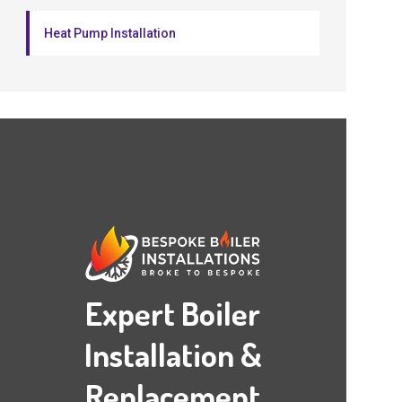
Heat Pump Installation
Expert Boiler
Installation &
Replacement