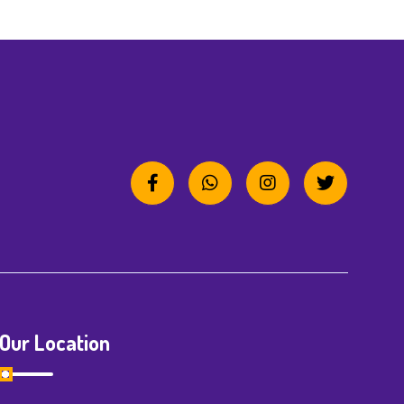
Our Location