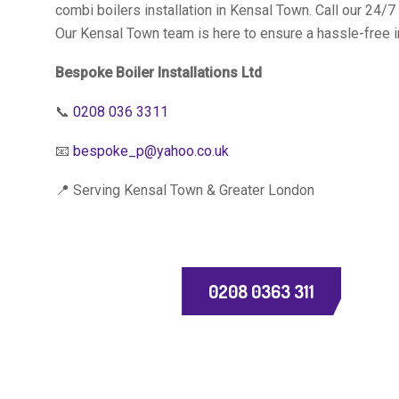
combi boilers installation in Kensal Town. Call our 24/
Our Kensal Town team is here to ensure a hassle-free i
Bespoke Boiler Installations Ltd
📞
0208 036 3311
📧
bespoke_p@yahoo.co.uk
📍 Serving Kensal Town & Greater London
0208 0363 311