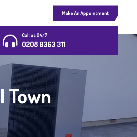
Make An Appointment
Call us 24/7
0208 0363 311
al Town