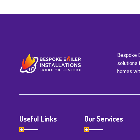
Bespoke Bo
solutions 
homes with
Useful Links
Our Services