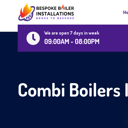
H
We are open 7 days in week
09:00AM - 08:00PM
Combi Boilers 