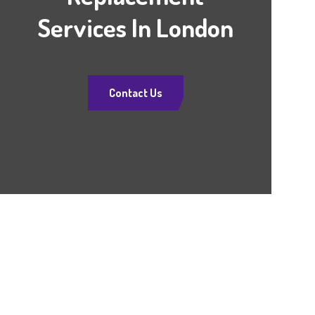
Services In London
Contact Us