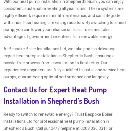
With our heat pump installation in Shepherd’s Bush, you can enjoy
consistent, sustainable heating all year round. These systems are
highly efficient, require minimal maintenance, and can integrate
with underfloor heating or existing radiators. By switching to a heat
pump, you can lower your reliance on fossil fuels and take
advantage of government incentives for renewable energy.
At Bespoke Boiler Installations Ltd, we take pride in delivering
expert heat pump installation in Shepherd’s Bush, ensuring a
hassle-free process from consultation to final setup. Our
experienced engineers are fully qualified to install and service heat
pumps, guaranteeing optimal performance and longevity.
Contact Us for Expert Heat Pump
Installation in Shepherd’s Bush
Ready to switch to renewable energy? Trust Bespoke Boiler
Installations Ltd for professional heat pump installation in
Shepherd’s Bush. Call our 24/7 helpline at 0208 036 3311 or