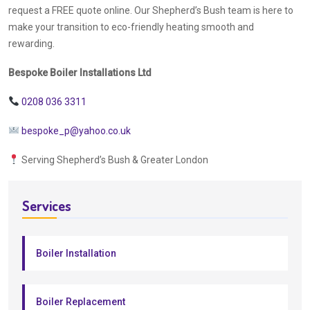
request a FREE quote online. Our Shepherd’s Bush team is here to
make your transition to eco-friendly heating smooth and
rewarding.
Bespoke Boiler Installations Ltd
0208 036 3311
bespoke_p@yahoo.co.uk
Serving Shepherd’s Bush & Greater London
Services
Boiler Installation
Boiler Replacement