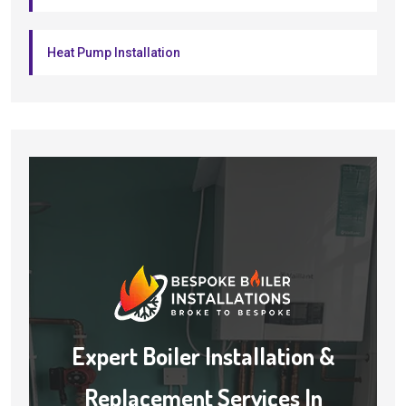
Heat Pump Installation
Expert Boiler Installation &
Replacement Services In