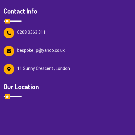
Contact Info
0208 0363 311
bespoke_p@yahoo.co.uk
11 Sunny Crescent , London
Our Location