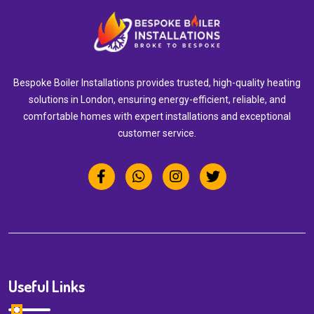
Bespoke Boiler Installations provides trusted, high-quality heating
solutions in London, ensuring energy-efficient, reliable, and
comfortable homes with expert installations and exceptional
customer service.
Useful Links