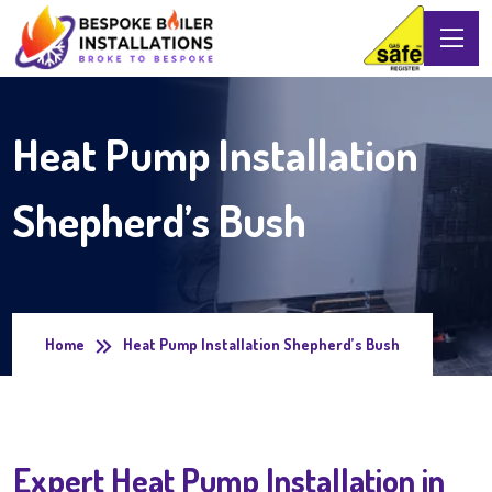
Heat Pump Installation
Shepherd’s Bush
Home
Heat Pump Installation Shepherd’s Bush
Expert Heat Pump Installation in