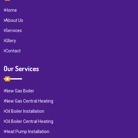
Home
About Us
Services
Gllery
Contact
Our Services
New Gas Boiler
New Gas Central Heating
Oil Boiler Installation
Oil Boiler Central Heating
Heat Pump Installation