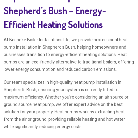
Shepherd’s Bush – Energy-
Efficient Heating Solutions
At Bespoke Boiler Installations Ltd, we provide professional heat
pump installation in Shepherd’s Bush, helping homeowners and
businesses transition to energy-efficient heating solutions. Heat
pumps are an eco-friendly alternative to traditional boilers, offering
lower energy consumption and reduced carbon emissions.
Our team specializes in high-quality heat pump installation in
Shepherd’s Bush, ensuring your system is correctly fitted for
maximum efficiency. Whether you’re considering an air source or
ground source heat pump, we offer expert advice on the best
solution for your property. Heat pumps work by extracting heat
from the air or ground, providing reliable heating and hot water
while significantly reducing energy costs.