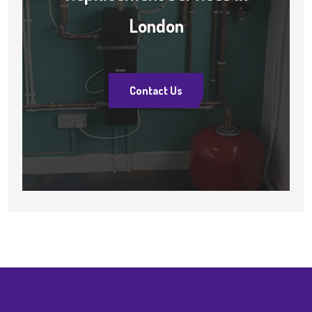
London
Contact Us