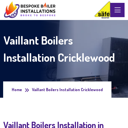
Vaillant Boilers
Installation Cricklewood
Home
Vaillant Boilers Installation Cricklewood
Vaillant Boilers Installation in