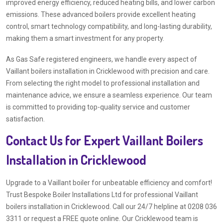
improved energy efficiency, reduced heating bills, and lower carbon
emissions. These advanced boilers provide excellent heating
control, smart technology compatibility, and long-lasting durability,
making them a smart investment for any property.
As Gas Safe registered engineers, we handle every aspect of
Vaillant boilers installation in Cricklewood with precision and care.
From selecting the right model to professional installation and
maintenance advice, we ensure a seamless experience. Our team
is committed to providing top-quality service and customer
satisfaction.
Contact Us for Expert Vaillant Boilers
Installation in Cricklewood
Upgrade to a Vaillant boiler for unbeatable efficiency and comfort!
Trust Bespoke Boiler Installations Ltd for professional Vaillant
boilers installation in Cricklewood. Call our 24/7 helpline at 0208 036
3311 or request a FREE quote online. Our Cricklewood team is