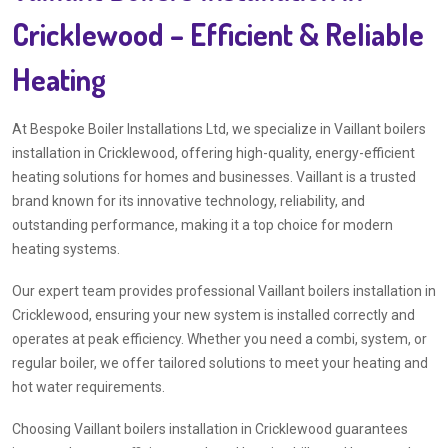
Cricklewood – Efficient & Reliable
Heating
At Bespoke Boiler Installations Ltd, we specialize in Vaillant boilers
installation in Cricklewood, offering high-quality, energy-efficient
heating solutions for homes and businesses. Vaillant is a trusted
brand known for its innovative technology, reliability, and
outstanding performance, making it a top choice for modern
heating systems.
Our expert team provides professional Vaillant boilers installation in
Cricklewood, ensuring your new system is installed correctly and
operates at peak efficiency. Whether you need a combi, system, or
regular boiler, we offer tailored solutions to meet your heating and
hot water requirements.
Choosing Vaillant boilers installation in Cricklewood guarantees