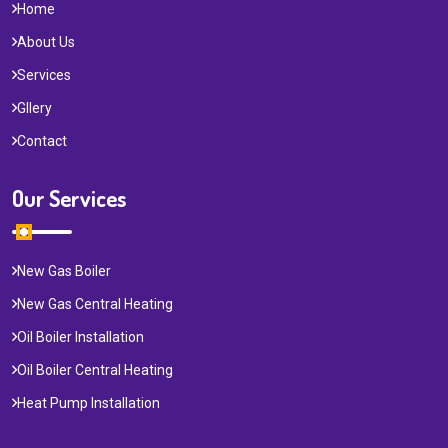
Home
About Us
Services
Gllery
Contact
Our Services
New Gas Boiler
New Gas Central Heating
Oil Boiler Installation
Oil Boiler Central Heating
Heat Pump Installation