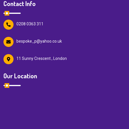
Contact Info
0208 0363 311
bespoke_p@yahoo.co.uk
11 Sunny Crescent , London
Our Location