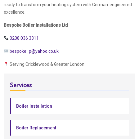
ready to transform your heating system with German-engineered
excellence.
Bespoke Boiler Installations Ltd
0208 036 3311
bespoke_p@yahoo.co.uk
Serving Cricklewood & Greater London
Services
Boiler Installation
Boiler Replacement