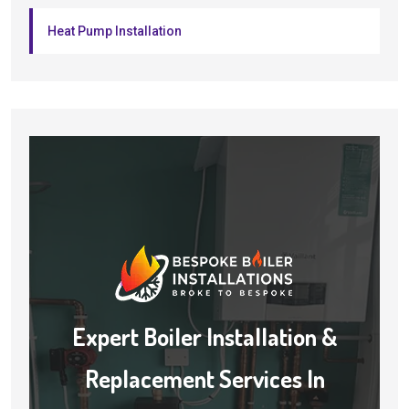
Heat Pump Installation
Expert Boiler Installation &
Replacement Services In