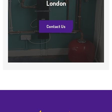
London
Contact Us