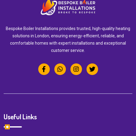
Bespoke Boiler Installations provides trusted, high-quality heating
solutions in London, ensuring energy-efficient, reliable, and
comfortable homes with expert installations and exceptional
customer service.
Useful Links