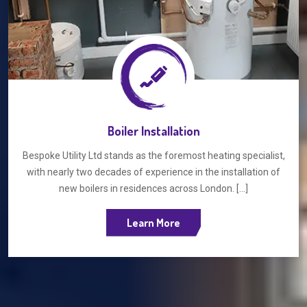
Boiler Installation
Bespoke Utility Ltd stands as the foremost heating specialist,
with nearly two decades of experience in the installation of
new boilers in residences across London. [...]
Learn More