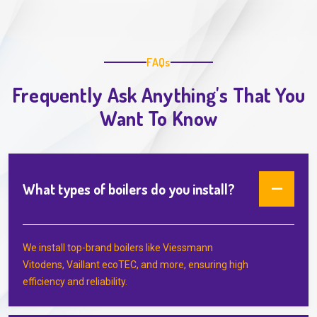
FAQs
Frequently Ask Anything's That You
Want To Know
What types of boilers do you install?
We install top-brand boilers like Viessmann
Vitodens, Vaillant ecoTEC, and more, ensuring high
efficiency and reliability.